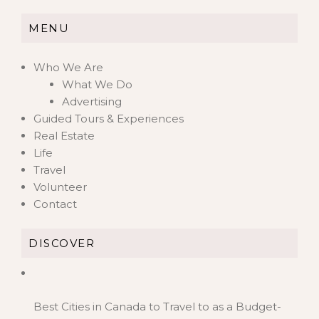
MENU
Who We Are
What We Do
Advertising
Guided Tours & Experiences
Real Estate
Life
Travel
Volunteer
Contact
DISCOVER
Best Cities in Canada to Travel to as a Budget-