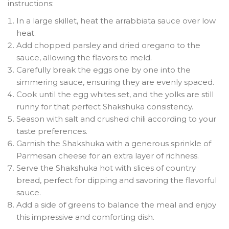
instructions:
In a large skillet, heat the arrabbiata sauce over low
heat.
Add chopped parsley and dried oregano to the
sauce, allowing the flavors to meld.
Carefully break the eggs one by one into the
simmering sauce, ensuring they are evenly spaced.
Cook until the egg whites set, and the yolks are still
runny for that perfect Shakshuka consistency.
Season with salt and crushed chili according to your
taste preferences.
Garnish the Shakshuka with a generous sprinkle of
Parmesan cheese for an extra layer of richness.
Serve the Shakshuka hot with slices of country
bread, perfect for dipping and savoring the flavorful
sauce.
Add a side of greens to balance the meal and enjoy
this impressive and comforting dish.