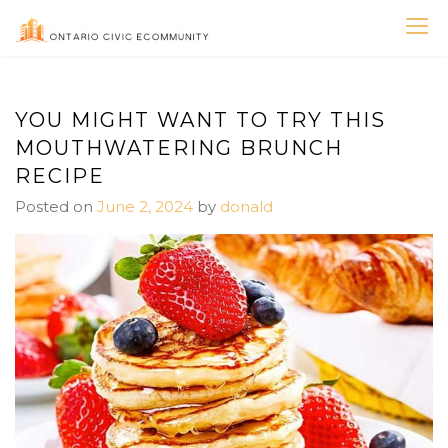
Skip
to
ONTARIO CIVIC
content
ECOMMUNITY
YOU MIGHT WANT TO TRY THIS
MOUTHWATERING BRUNCH
RECIPE
Posted on
June 2, 2024
by
donald