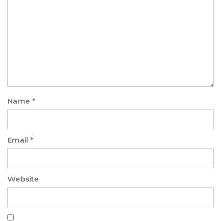
Name
*
Email
*
Website