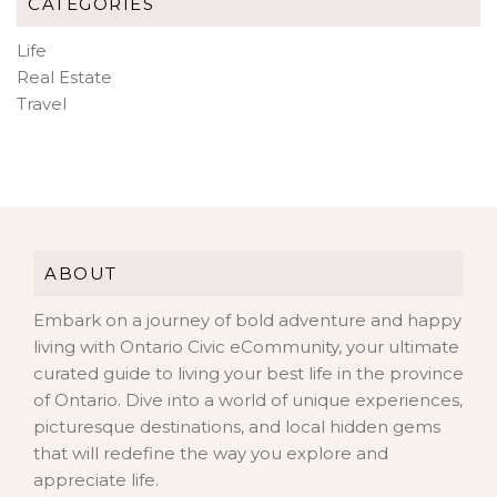
CATEGORIES
Life
Real Estate
Travel
ABOUT
Embark on a journey of bold adventure and happy
living with Ontario Civic eCommunity, your ultimate
curated guide to living your best life in the province
of Ontario. Dive into a world of unique experiences,
picturesque destinations, and local hidden gems
that will redefine the way you explore and
appreciate life.