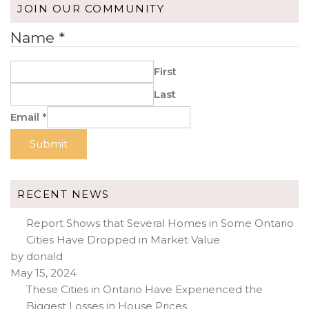
JOIN OUR COMMUNITY
Name
*
First
Last
Email
*
Submit
RECENT NEWS
Report Shows that Several Homes in Some Ontario
Cities Have Dropped in Market Value
by donald
May 15, 2024
These Cities in Ontario Have Experienced the
Biggest Losses in House Prices