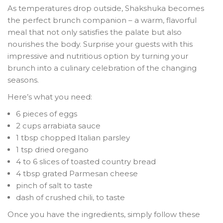
As temperatures drop outside, Shakshuka becomes
the perfect brunch companion – a warm, flavorful
meal that not only satisfies the palate but also
nourishes the body. Surprise your guests with this
impressive and nutritious option by turning your
brunch into a culinary celebration of the changing
seasons.
Here’s what you need:
6 pieces of eggs
2 cups arrabiata sauce
1 tbsp chopped Italian parsley
1 tsp dried oregano
4 to 6 slices of toasted country bread
4 tbsp grated Parmesan cheese
pinch of salt to taste
dash of crushed chili, to taste
Once you have the ingredients, simply follow these