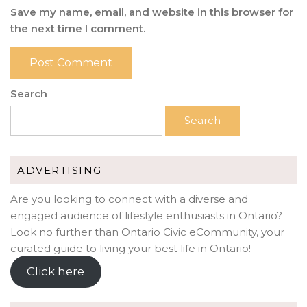
Save my name, email, and website in this browser for
the next time I comment.
Search
Search
ADVERTISING
Are you looking to connect with a diverse and
engaged audience of lifestyle enthusiasts in Ontario?
Look no further than Ontario Civic eCommunity, your
curated guide to living your best life in Ontario!
Click here