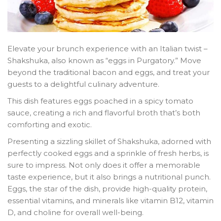
Elevate your brunch experience with an Italian twist –
Shakshuka, also known as “eggs in Purgatory.” Move
beyond the traditional bacon and eggs, and treat your
guests to a delightful culinary adventure.
This dish features eggs poached in a spicy tomato
sauce, creating a rich and flavorful broth that’s both
comforting and exotic.
Presenting a sizzling skillet of Shakshuka, adorned with
perfectly cooked eggs and a sprinkle of fresh herbs, is
sure to impress. Not only does it offer a memorable
taste experience, but it also brings a nutritional punch.
Eggs, the star of the dish, provide high-quality protein,
essential vitamins, and minerals like vitamin B12, vitamin
D, and choline for overall well-being.