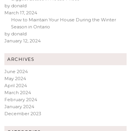
by donald
March 17, 2024
How to Maintain Your House During the Winter
Season in Ontario
by donald
January 12, 2024
ARCHIVES
June 2024
May 2024
April 2024
March 2024
February 2024
January 2024
December 2023