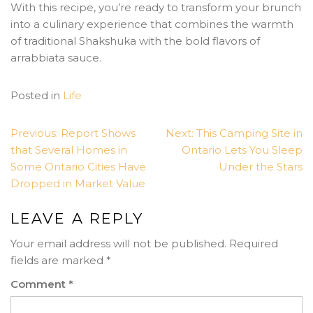
With this recipe, you’re ready to transform your brunch
into a culinary experience that combines the warmth
of traditional Shakshuka with the bold flavors of
arrabbiata sauce.
Posted in
Life
POST
Previous:
Report Shows
Next:
This Camping Site in
NAVIGATION
that Several Homes in
Ontario Lets You Sleep
Some Ontario Cities Have
Under the Stars
Dropped in Market Value
LEAVE A REPLY
Your email address will not be published.
Required
fields are marked
*
Comment
*